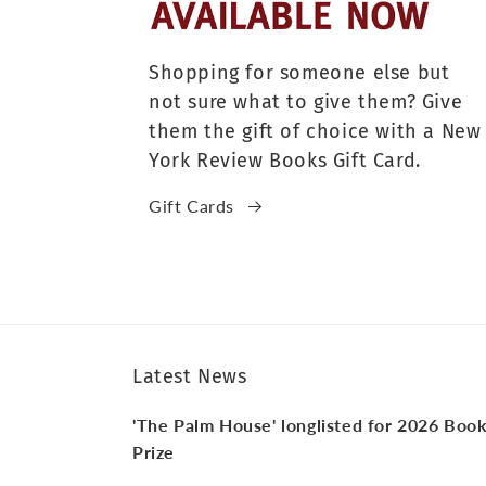
Shopping for someone else but
not sure what to give them? Give
them the gift of choice with a New
York Review Books Gift Card.
Gift Cards
Latest News
'The Palm House' longlisted for 2026 Boo
Prize