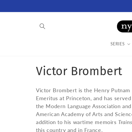
Skip to
content
SERIES
C
Victor Brombert
o
Victor Brombert is the Henry Putnam 
l
Emeritus at Princeton, and has served 
the Modern Language Association and 
l
American Academy of Arts and Sciences,
addition to his wartime memoirs
Train
this country and in France.