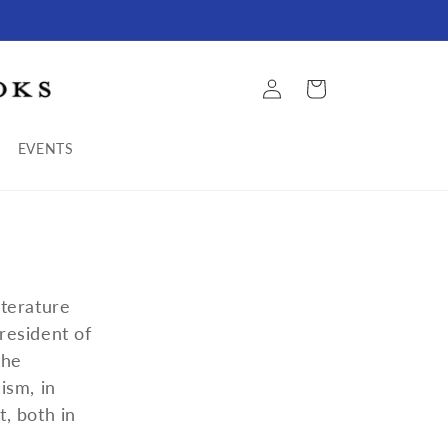
Log
Cart
in
EVENTS
terature
resident of
the
ism, in
t, both in