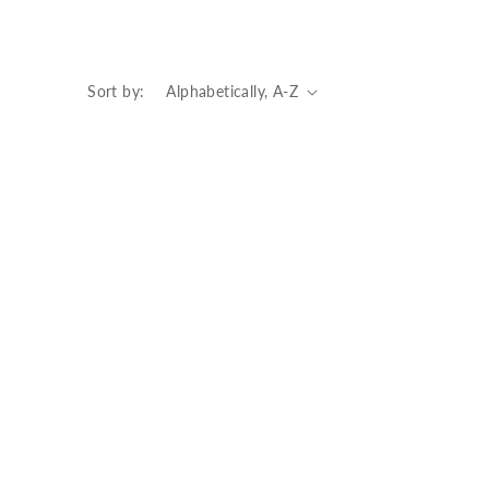
Sort by: