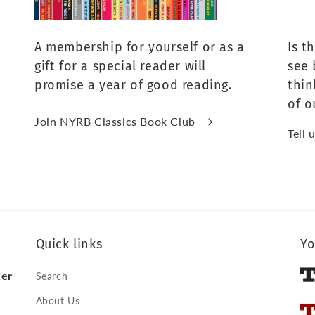
A membership for yourself or as a
Is t
gift for a special reader will
see 
promise a year of good reading.
thin
of o
Join NYRB Classics Book Club
Tell 
Quick links
Yo
ker
Search
About Us