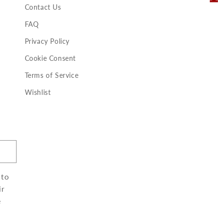
Contact Us
FAQ
Privacy Policy
Cookie Consent
Terms of Service
Wishlist
 to
ir
e