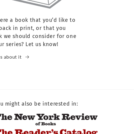
here a book that you’d like to
back in print, or that you
k we should consider for one
ur series? Let us know!
us about it
u might also be interested in: