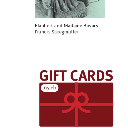
Flaubert and Madame Bovary
Francis Steegmuller