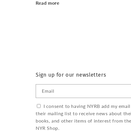
Read more
Sign up for our newsletters
Email
I consent to having NYRB add my email
their mailing list to receive news about the
books, and other items of interest from th
NYR Shop.