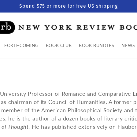
Spend $75 or more for free US shipping
FORTHCOMING
BOOK CLUB
BOOK BUNDLES
NEWS
University Professor of Romance and Comparative Li
as chairman of its Council of Humanities. A former p
member of the American Philosophical Society and 
 he is the author of a dozen books of literary critic
s of Thought
. He has published extensively on Flauber