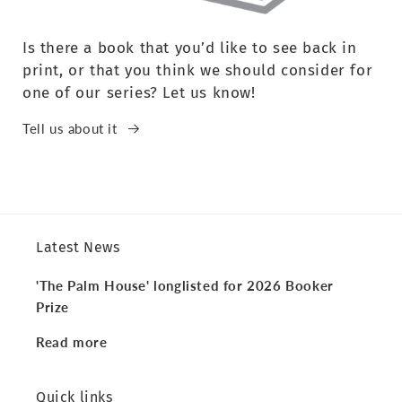
Is there a book that you’d like to see back in
print, or that you think we should consider for
one of our series? Let us know!
Tell us about it
Latest News
'The Palm House' longlisted for 2026 Booker
Prize
Read more
Quick links