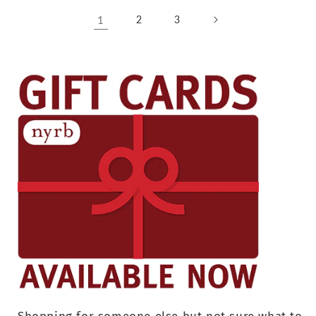
1
2
3