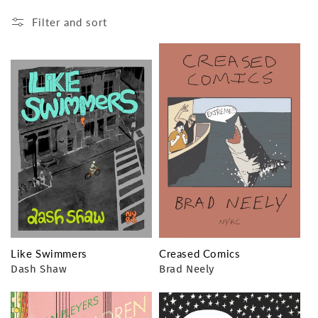
Filter and sort
Like Swimmers
Creased Comics
Dash Shaw
Brad Neely