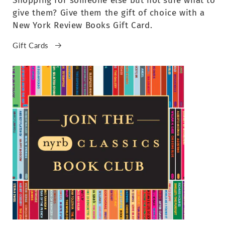
Shopping for someone else but not sure what to
give them? Give them the gift of choice with a
New York Review Books Gift Card.
Gift Cards