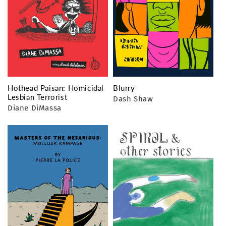
Hothead Paisan: Homicidal
Blurry
Lesbian Terrorist
Dash Shaw
Diane DiMassa