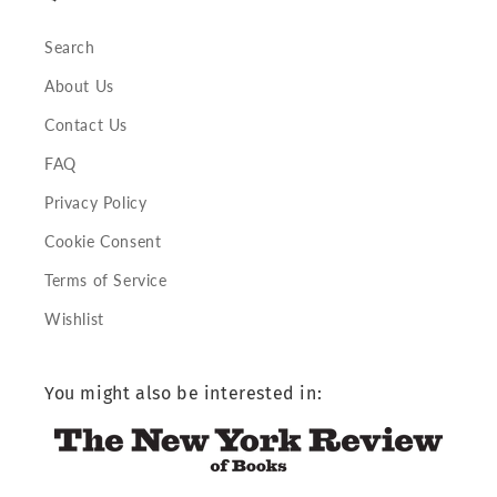
Search
About Us
Contact Us
FAQ
Privacy Policy
Cookie Consent
Terms of Service
Wishlist
You might also be interested in: