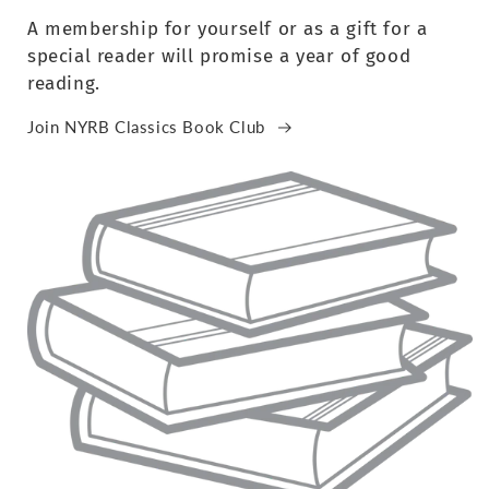
A membership for yourself or as a gift for a
special reader will promise a year of good
reading.
Join NYRB Classics Book Club