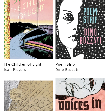
The Children of Light
Poem Strip
Jean Pleyers
Dino Buzzati