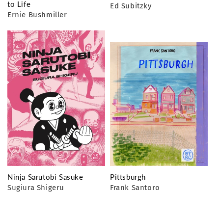
to Life
Ed Subitzky
Ernie Bushmiller
Ninja Sarutobi Sasuke
Pittsburgh
Sugiura Shigeru
Frank Santoro