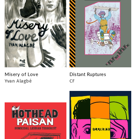
Misery of Love
Distant Ruptures
Yvan Alagbé
CF