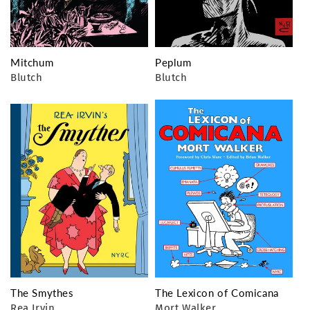
Mitchum
Peplum
Blutch
Blutch
The Smythes
The Lexicon of Comicana
Rea Irvin
Mort Walker