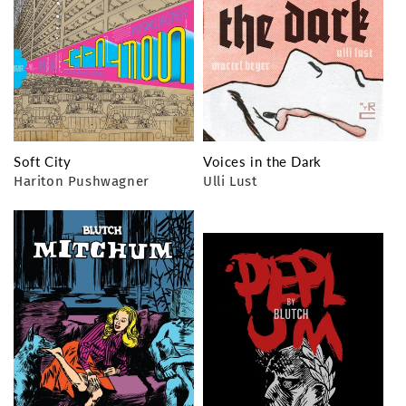
Soft City
Voices in the Dark
Hariton Pushwagner
Ulli Lust