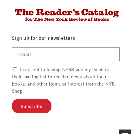
Sign up for our newsletters
Email
I consent to having NYRB add my email to
their mailing list to receive news about their
books, and other items of interest from the NYR
Shop.
Subscribe