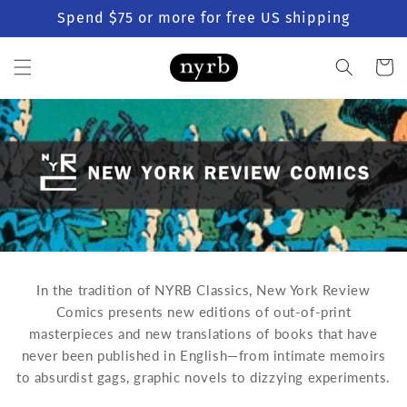
Skip to
Spend $75 or more for free US shipping
content
Cart
In the tradition of NYRB Classics, New York Review
Comics presents new editions of out-of-print
masterpieces and new translations of books that have
never been published in English—
from intimate memoirs
to absurdist gags, graphic novels to dizzying experiments.