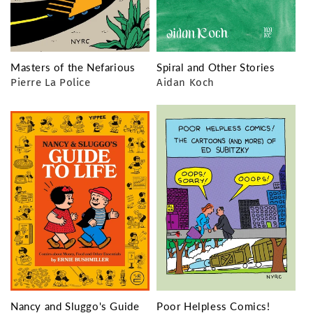
Masters of the Nefarious
Spiral and Other Stories
Pierre La Police
Aidan Koch
Nancy and Sluggo's Guide
Poor Helpless Comics!