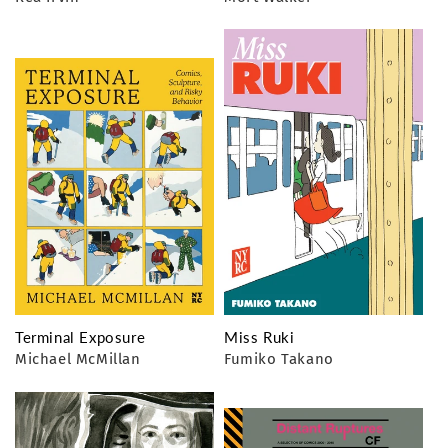
Terminal Exposure
Miss Ruki
Michael McMillan
Fumiko Takano