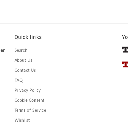
Quick links
Yo
ker
Search
About Us
Contact Us
FAQ
Privacy Policy
Cookie Consent
Terms of Service
Wishlist