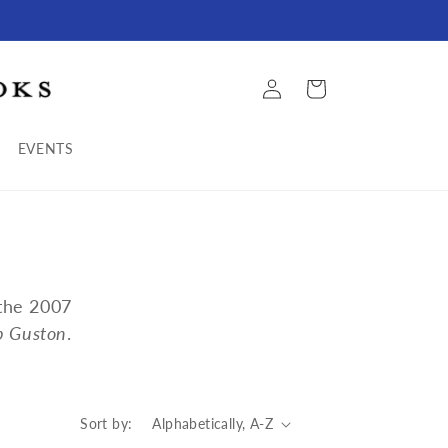
Log
Cart
in
EVENTS
 the 2007
ip Guston
.
Sort by: