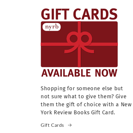
Shopping for someone else but
not sure what to give them? Give
them the gift of choice with a New
York Review Books Gift Card.
Gift Cards