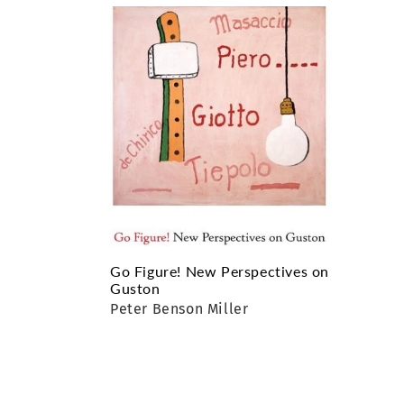
e
c
t
i
o
n
:
Go Figure! New Perspectives on
Guston
Peter Benson Miller