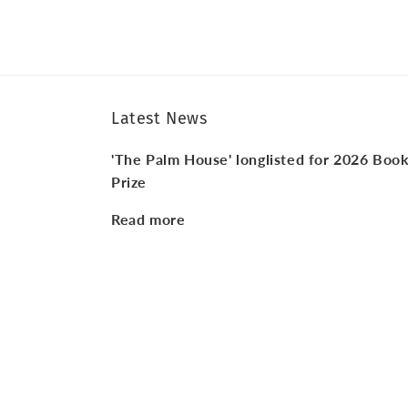
Latest News
'The Palm House' longlisted for 2026 Boo
Prize
Read more