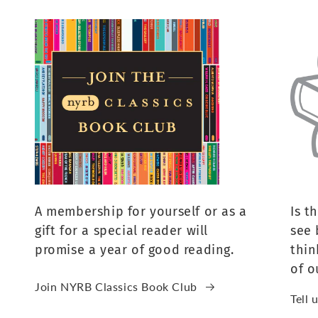
A membership for yourself or as a
Is t
gift for a special reader will
see 
promise a year of good reading.
thin
of o
Join NYRB Classics Book Club
Tell 