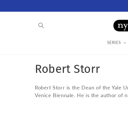
Skip to
content
SERIES
C
Robert Storr
o
Robert Storr is the Dean of the Yale 
l
Venice Biennale. He is the author of n
l