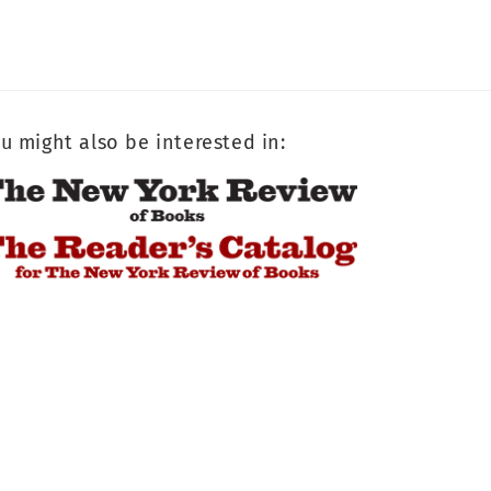
u might also be interested in: