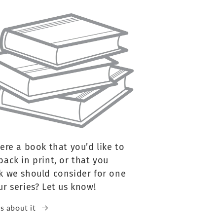
here a book that you’d like to
back in print, or that you
k we should consider for one
ur series? Let us know!
us about it