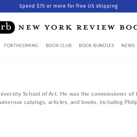
Spend $75 or more for free US shipping
FORTHCOMING
BOOK CLUB
BOOK BUNDLES
NEWS
University School of Art. He was the commissioner of
umerous catalogs, articles, and books, including
Phil