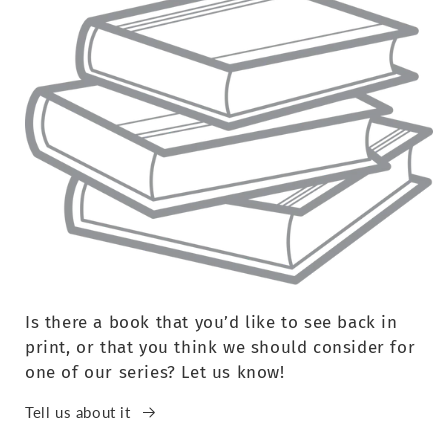
Is there a book that you’d like to see back in
print, or that you think we should consider for
one of our series? Let us know!
Tell us about it