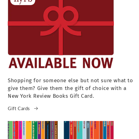
Shopping for someone else but not sure what to
give them? Give them the gift of choice with a
New York Review Books Gift Card.
Gift Cards