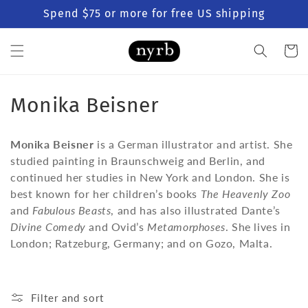
Skip to
Spend $75 or more for free US shipping
content
Cart
C
Monika Beisner
o
Monika Beisner
is a German illustrator and artist. She
l
studied painting in Braunschweig and Berlin, and
continued her studies in New York and London. She is
l
best known for her children’s books
The Heavenly Zoo
e
and
Fabulous Beasts
, and has also illustrated Dante’s
Divine Comedy
and Ovid’s
Metamorphoses
. She lives in
c
London; Ratzeburg, Germany; and on Gozo, Malta.
t
i
Filter and sort