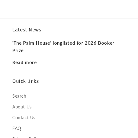
Latest News
'The Palm House' longlisted for 2026 Booker
Prize
Read more
Quick links
Search
About Us
Contact Us
FAQ