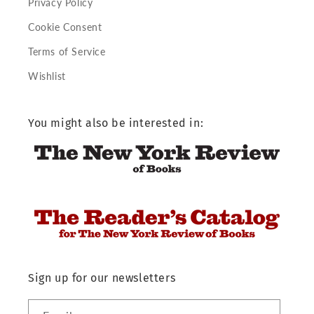
Privacy Policy
Cookie Consent
Terms of Service
Wishlist
You might also be interested in:
Sign up for our newsletters