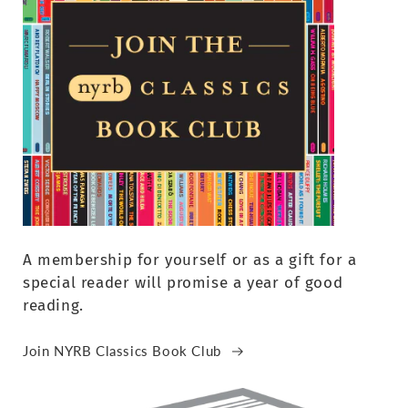
A membership for yourself or as a gift for a
special reader will promise a year of good
reading.
Join NYRB Classics Book Club