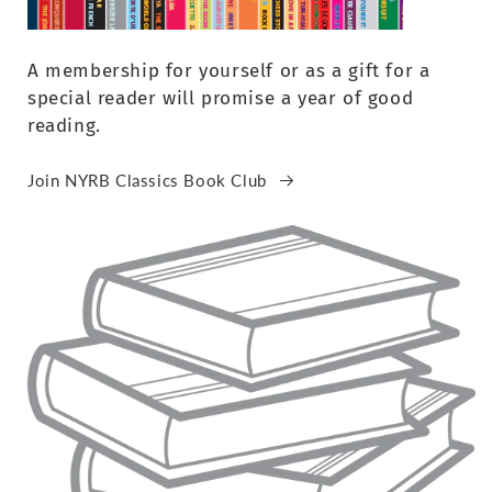
A membership for yourself or as a gift for a
special reader will promise a year of good
reading.
Join NYRB Classics Book Club