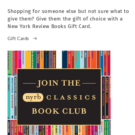
Shopping for someone else but not sure what to
give them? Give them the gift of choice with a
New York Review Books Gift Card.
Gift Cards