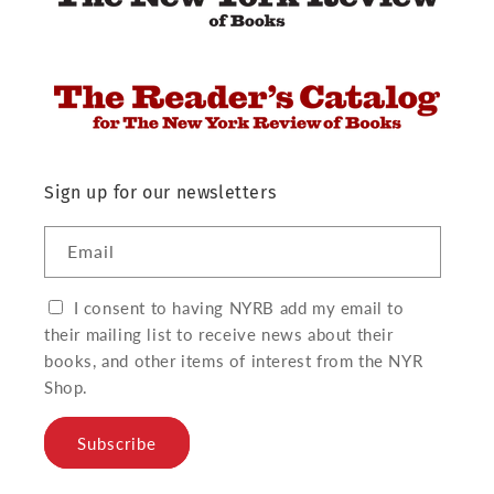
Sign up for our newsletters
Email
I consent to having NYRB add my email to
their mailing list to receive news about their
books, and other items of interest from the NYR
Shop.
Subscribe