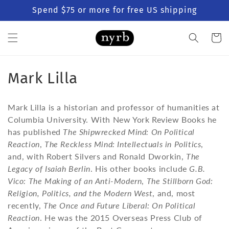
Skip to
Spend $75 or more for free US shipping
content
Cart
C
Mark Lilla
o
Mark Lilla is a historian and professor of humanities at
l
Columbia University. With New York Review Books he
has published
The Shipwrecked Mind: On Political
l
Reaction
,
The Reckless Mind: Intellectuals in Politics
,
e
and, with Robert Silvers and Ronald Dworkin,
The
Legacy of Isaiah Berlin
. His other books include
G.B.
c
Vico: The Making of an Anti-Modern
,
The Stillborn God:
t
Religion, Politics, and the Modern West
, and, most
recently,
The Once and Future Liberal: On Political
i
Reaction
. He was the 2015 Overseas Press Club of