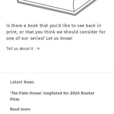
Is there a book that you’d like to see back in
print, or that you think we should consider for
one of our series? Let us know!
Tell us about it
Latest News
'The Palm House' longlisted for 2026 Booker
Prize
Read more