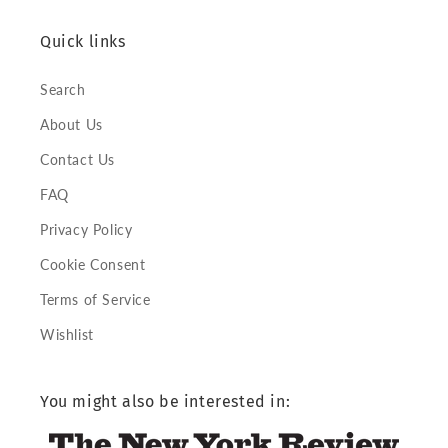
Quick links
Search
About Us
Contact Us
FAQ
Privacy Policy
Cookie Consent
Terms of Service
Wishlist
You might also be interested in: