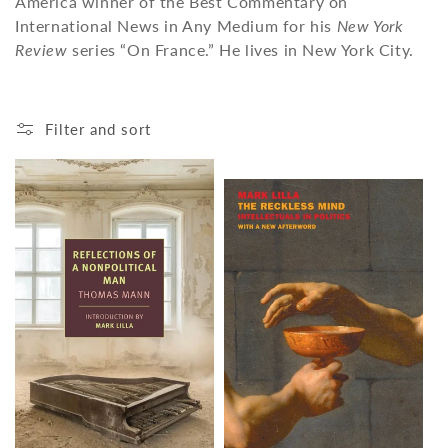
America winner of the Best Commentary on
o
International News in Any Medium for his
New York
n
Review
series “On France.” He lives in New York City.
:
Filter and sort