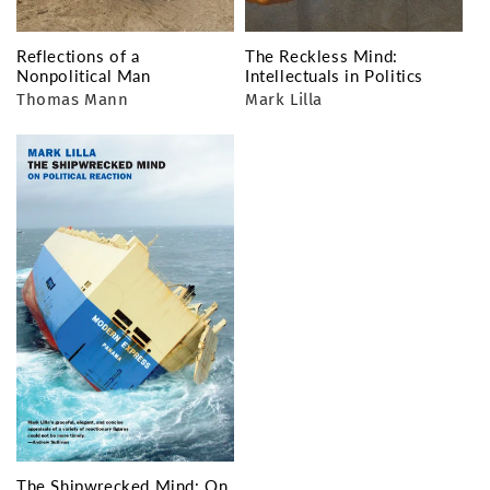
Reflections of a
The Reckless Mind:
Nonpolitical Man
Intellectuals in Politics
Thomas Mann
Mark Lilla
The Shipwrecked Mind: On