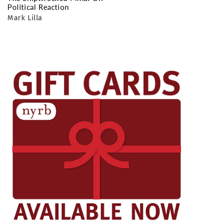
Political Reaction
Mark Lilla