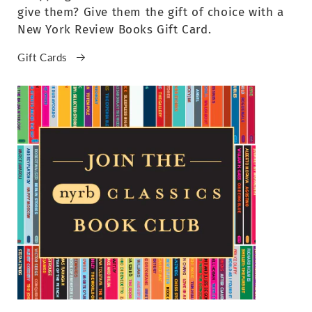
give them? Give them the gift of choice with a
New York Review Books Gift Card.
Gift Cards