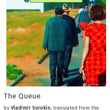
Open
media
The Queue
1
in
modal
by
Vladimir Sorokin
, translated from the