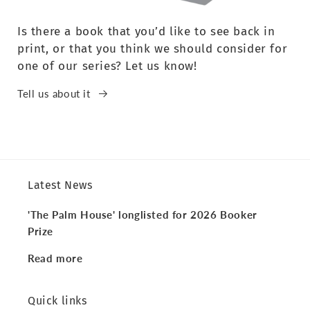
Is there a book that you’d like to see back in
print, or that you think we should consider for
one of our series? Let us know!
Tell us about it
Latest News
'The Palm House' longlisted for 2026 Booker
Prize
Read more
Quick links