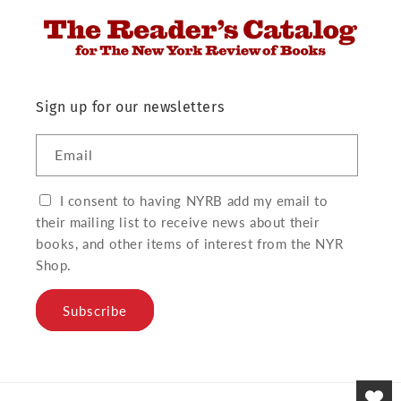
Sign up for our newsletters
Email
I consent to having NYRB add my email to
their mailing list to receive news about their
books, and other items of interest from the NYR
Shop.
Subscribe