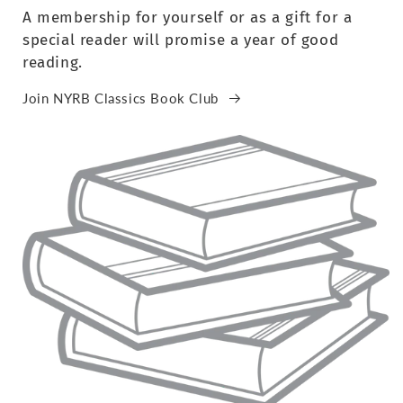
A membership for yourself or as a gift for a
special reader will promise a year of good
reading.
Join NYRB Classics Book Club