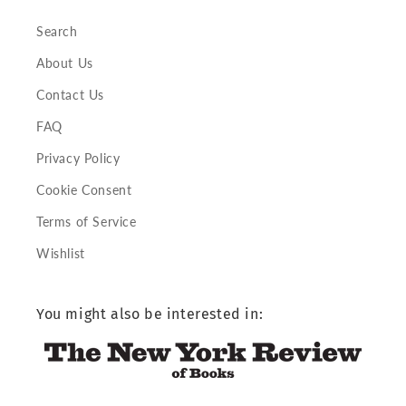
Search
About Us
Contact Us
FAQ
Privacy Policy
Cookie Consent
Terms of Service
Wishlist
You might also be interested in: