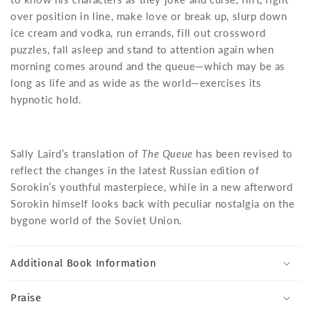
over position in line, make love or break up, slurp down
ice cream and vodka, run errands, fill out crossword
puzzles, fall asleep and stand to attention again when
morning comes around and the queue—which may be as
long as life and as wide as the world—exercises its
hypnotic hold.
Sally Laird’s translation of
The Queue
has been revised to
reflect the changes in the latest Russian edition of
Sorokin’s youthful masterpiece, while in a new afterword
Sorokin himself looks back with peculiar nostalgia on the
bygone world of the Soviet Union.
Additional Book Information
Praise