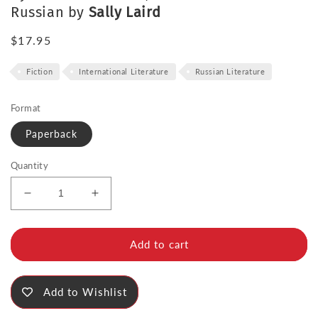
Russian by
Sally Laird
Regular
$17.95
price
Fiction
International Literature
Russian Literature
Format
Paperback
Quantity
Decrease
Increase
quantity
quantity
for
for
The
The
Add to cart
Queue
Queue
Add to Wishlist