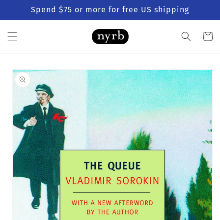
Skip to
Spend $75 or more for free US shipping
content
Cart
Skip to
product
information