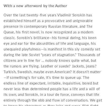
With a new afterword by the Author
Over the last twenty-five years Vladimir Sorokin has
established himself as a provocative and unignorable
presence in contemporary Russian literature, and
The
Queue
, his first novel, is now recognized as a modern
classic. Sorokin’s brilliance—his formal daring, his keen
eye and ear for the absurdities of life and language, his
unequaled playfulness—is manifest in this sly comedy set
during the late Soviet “years of stagnation.” Thousands of
citizens are in line for … nobody knows quite what, but
the rumors are flying. Leather or suede? Jackets, jeans?
Turkish, Swedish, maybe even American? It doesn’t matter
—if something’s for sale, it’s time to queue up. The
endless line of expectant, irritable, inquisitive, bored but
never less than determined people has a life and a will of
its own, and Sorokin, in a tour de force, conveys that life
entirely through the ebb and flow of conversation. We get
to know his characters as they joke and curse, flirt, fight