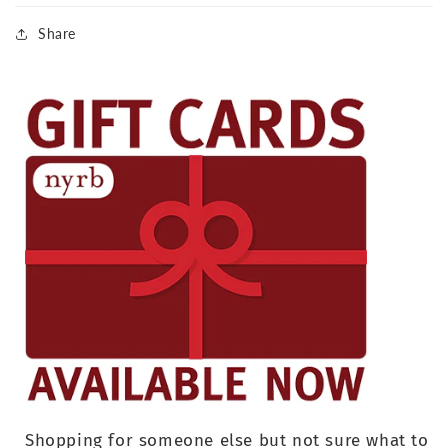
Share
Shopping for someone else but not sure what to