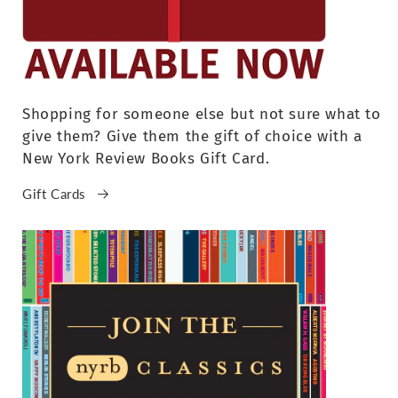
Shopping for someone else but not sure what to
give them? Give them the gift of choice with a
New York Review Books Gift Card.
Gift Cards