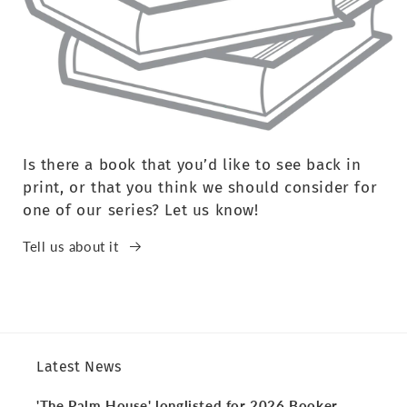
Is there a book that you’d like to see back in
print, or that you think we should consider for
one of our series? Let us know!
Tell us about it
Latest News
'The Palm House' longlisted for 2026 Booker