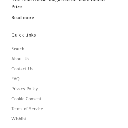
Prize
Read more
Quick links
Search
About Us
Contact Us
FAQ
Privacy Policy
Cookie Consent
Terms of Service
Wishlist