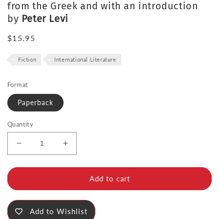
from the Greek and with an introduction
by
Peter Levi
Regular
$15.95
price
Fiction
International Literature
Format
Paperback
Quantity
Decrease
Increase
quantity
quantity
for
for
The
The
Add to cart
Murderess
Murderess
Add to Wishlist