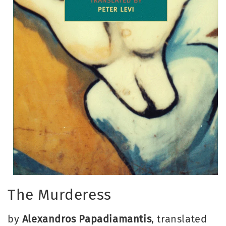
Open
media
The Murderess
1
in
modal
by
Alexandros Papadiamantis
, translated