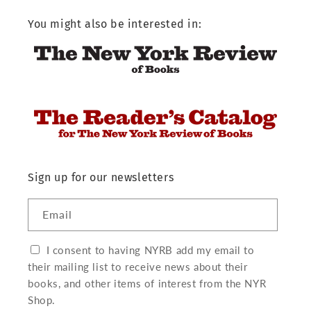
You might also be interested in:
Sign up for our newsletters
Email
I consent to having NYRB add my email to
their mailing list to receive news about their
books, and other items of interest from the NYR
Shop.