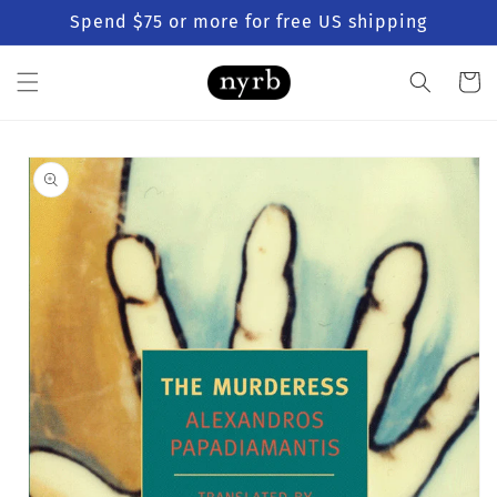
Skip to
Spend $75 or more for free US shipping
content
Cart
Skip to
product
information