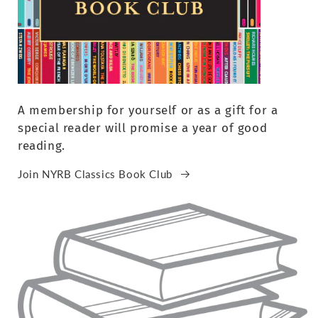
A membership for yourself or as a gift for a
special reader will promise a year of good
reading.
Join NYRB Classics Book Club