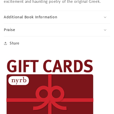
excitement and haunting poetry of the original Greek.
Additional Book Information
Praise
Share