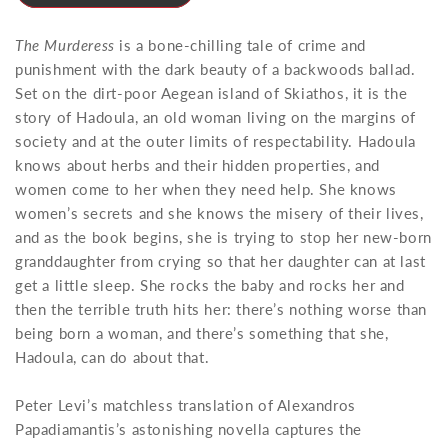
The Murderess
is a bone-chilling tale of crime and
punishment with the dark beauty of a backwoods ballad.
Set on the dirt-poor Aegean island of Skiathos, it is the
story of Hadoula, an old woman living on the margins of
society and at the outer limits of respectability. Hadoula
knows about herbs and their hidden properties, and
women come to her when they need help. She knows
women’s secrets and she knows the misery of their lives,
and as the book begins, she is trying to stop her new-born
granddaughter from crying so that her daughter can at last
get a little sleep. She rocks the baby and rocks her and
then the terrible truth hits her: there’s nothing worse than
being born a woman, and there’s something that she,
Hadoula, can do about that.
Peter Levi’s matchless translation of Alexandros
Papadiamantis’s astonishing novella captures the