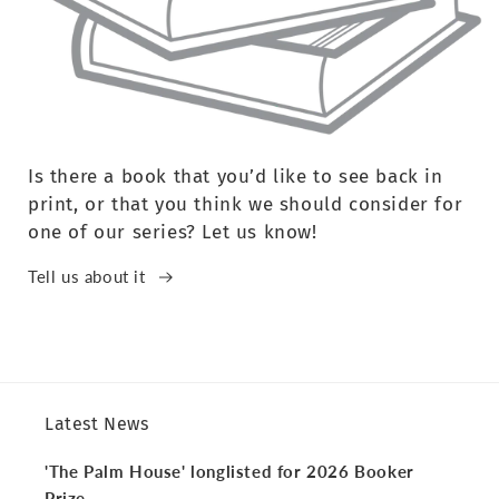
Is there a book that you’d like to see back in
print, or that you think we should consider for
one of our series? Let us know!
Tell us about it
Latest News
'The Palm House' longlisted for 2026 Booker
Prize