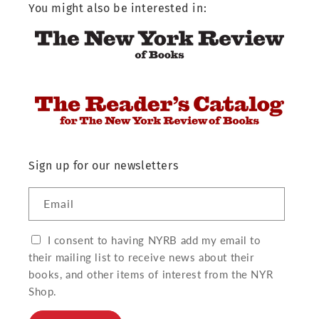
You might also be interested in:
Sign up for our newsletters
Email
I consent to having NYRB add my email to
their mailing list to receive news about their
books, and other items of interest from the NYR
Shop.