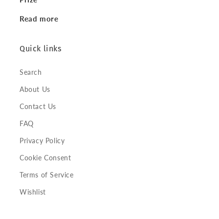
Read more
Quick links
Search
About Us
Contact Us
FAQ
Privacy Policy
Cookie Consent
Terms of Service
Wishlist