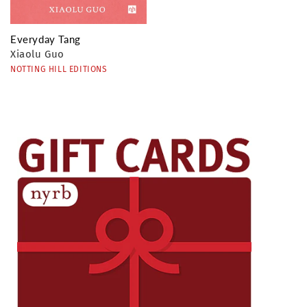
Everyday Tang
Xiaolu Guo
NOTTING HILL EDITIONS