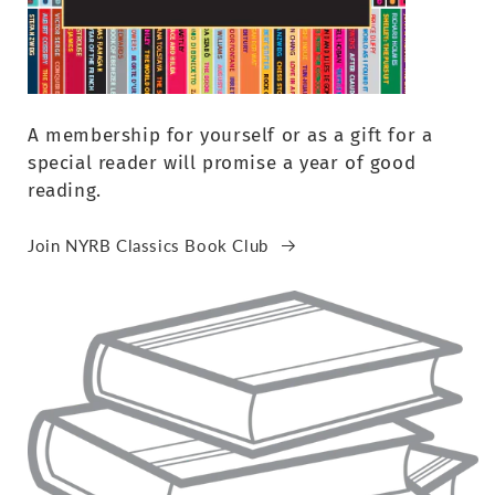
A membership for yourself or as a gift for a
special reader will promise a year of good
reading.
Join NYRB Classics Book Club