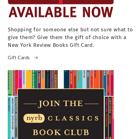
Shopping for someone else but not sure what to
give them? Give them the gift of choice with a
New York Review Books Gift Card.
Gift Cards