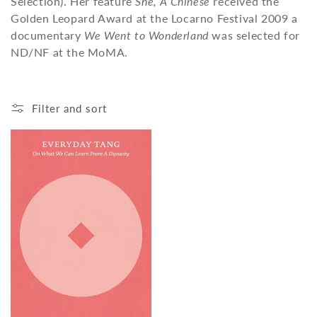
Selection). Her feature
She, A Chinese
received the
o
Golden Leopard Award at the Locarno Festival 2009 a
n
documentary
We Went to Wonderland
was selected for
ND/NF at the MoMA.
:
Filter and sort