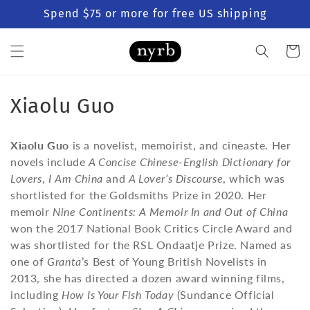
Skip to
Spend $75 or more for free US shipping
content
Cart
C
Xiaolu Guo
o
Xiaolu Guo
is a novelist, memoirist, and cineaste. Her
l
novels include
A Concise Chinese-English Dictionary for
Lovers
,
I Am China
and
A Lover’s Discourse
, which was
l
shortlisted for the Goldsmiths Prize in 2020. Her
e
memoir
Nine Continents: A Memoir In and Out of China
won the 2017 National Book Critics Circle Award and
c
was shortlisted for the RSL Ondaatje Prize. Named as
t
one of
Granta
’s Best of Young British Novelists in
2013, she has directed a dozen award winning films,
i
including
How Is Your Fish Today
(Sundance Official