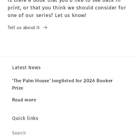
Is there a book that you’d like to see back in
print, or that you think we should consider for
one of our series? Let us know!
Tell us about it
Latest News
'The Palm House' longlisted for 2026 Booker
Prize
Read more
Quick links
Search