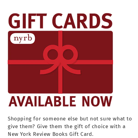
Shopping for someone else but not sure what to
give them? Give them the gift of choice with a
New York Review Books Gift Card.