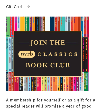
Gift Cards
A membership for yourself or as a gift for a
special reader will promise a year of good