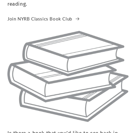
reading.
Join NYRB Classics Book Club