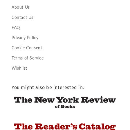
About Us
Contact Us
FAQ
Privacy Policy
Cookie Consent
Terms of Service
Wishlist
You might also be interested in: