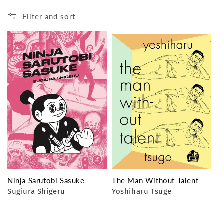
o
Filter and sort
n
:
Ninja Sarutobi Sasuke
The Man Without Talent
Sugiura Shigeru
Yoshiharu Tsuge