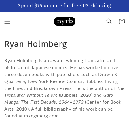
Skip to
Spend $75 or more for free US shipping
content
Cart
C
Ryan Holmberg
o
Ryan Holmberg is an award-winning translator and
l
historian of Japanese comics. He has worked on over
three dozen books with publishers such as Drawn &
l
Quarterly, New York Review Comics, Bubbles, Living
e
the Line, and Breakdown Press. He is the author of
The
Translator Without Talent
(Bubbles, 2020) and
Garo
c
Manga: The First Decade, 1964–1973
(Center for Book
t
Arts, 2010). A full bibliography of his work can be
found at mangaberg.com.
i