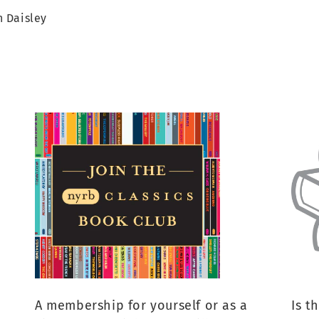
 Daisley
A membership for yourself or as a
Is t