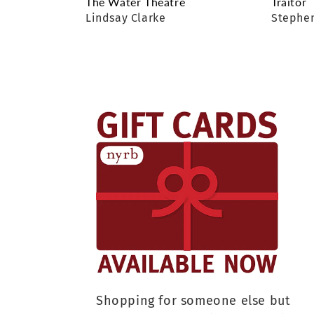
The Water Theatre
Traitor
Lindsay Clarke
Stephen
Shopping for someone else but