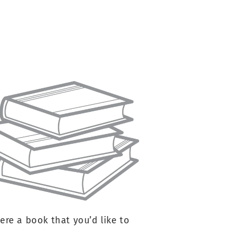
here a book that you’d like to