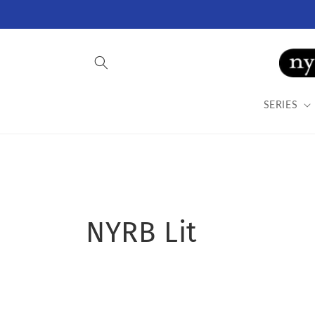
Skip to
content
SERIES
C
NYRB Lit
o
l