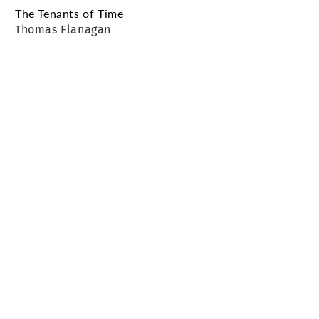
The Tenants of Time
Thomas Flanagan