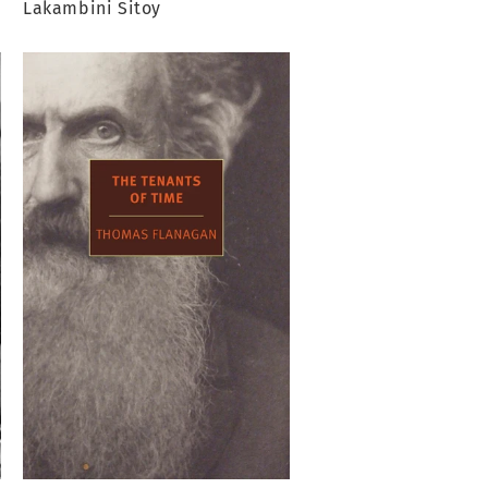
Lakambini Sitoy