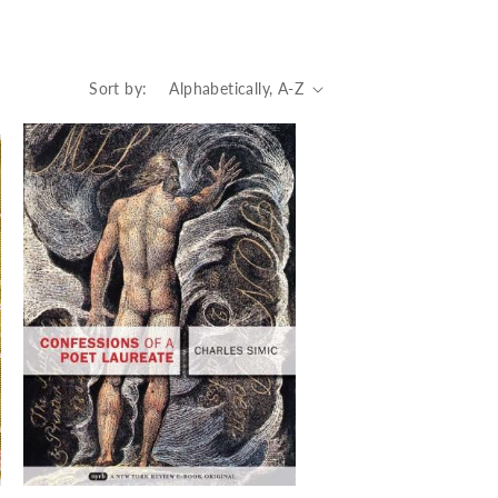
Sort by: