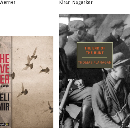
 Werner
Kiran Nagarkar