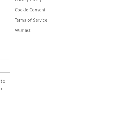
Cookie Consent
Terms of Service
Wishlist
 to
ir
e