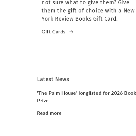
not sure what to give them? Give
them the gift of choice with a New
York Review Books Gift Card.
Gift Cards
Latest News
'The Palm House' longlisted for 2026 Boo
Prize
Read more