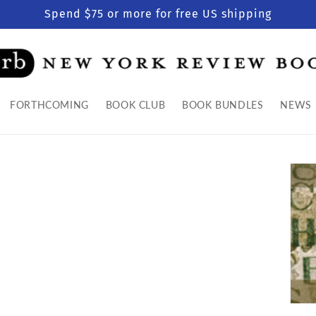
Spend $75 or more for free US shipping
FORTHCOMING
BOOK CLUB
BOOK BUNDLES
NEWS