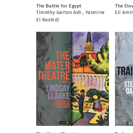
The Battle for Egypt
The Dov
Timothy Garton Ash
, Yasmine
Eli Ami
El Rashidi