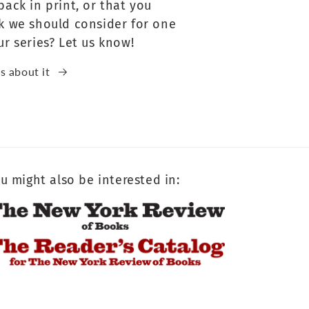
back in print, or that you
k we should consider for one
ur series? Let us know!
us about it
u might also be interested in: