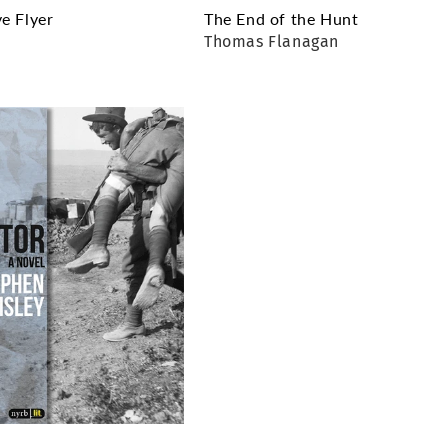
e Flyer
The End of the Hunt
r
Thomas Flanagan