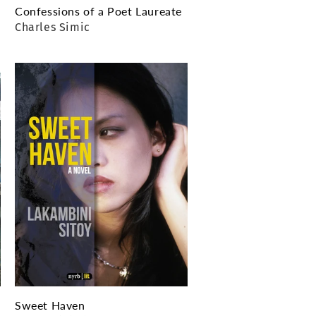
Confessions of a Poet Laureate
Charles Simic
Sweet Haven