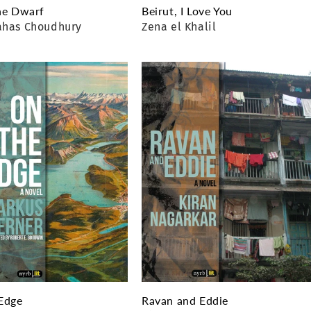
he Dwarf
Beirut, I Love You
ahas Choudhury
Zena el Khalil
Edge
Ravan and Eddie