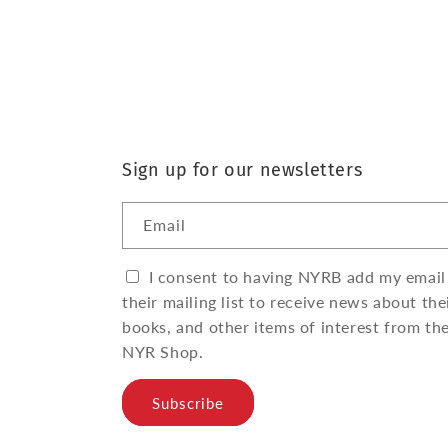
Sign up for our newsletters
Email
I consent to having NYRB add my email
their mailing list to receive news about the
books, and other items of interest from th
NYR Shop.
Subscribe