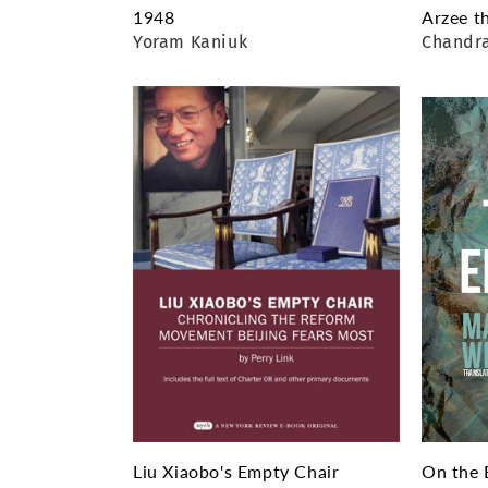
1948
Arzee t
Yoram Kaniuk
Chandr
Liu Xiaobo's Empty Chair
On the 