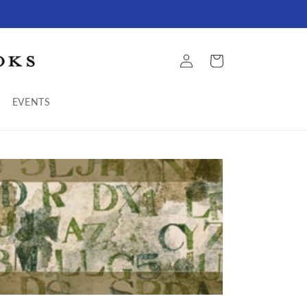
Log
Cart
in
EVENTS