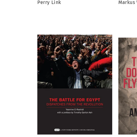
Perry Link
Markus