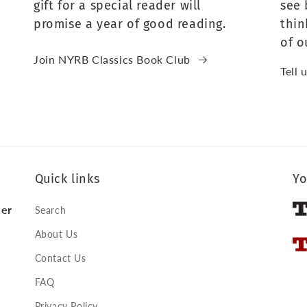
gift for a special reader will
see 
promise a year of good reading.
thin
of o
Join NYRB Classics Book Club
Tell 
Quick links
Yo
ker
Search
About Us
Contact Us
FAQ
Privacy Policy