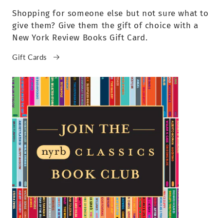
Shopping for someone else but not sure what to
give them? Give them the gift of choice with a
New York Review Books Gift Card.
Gift Cards