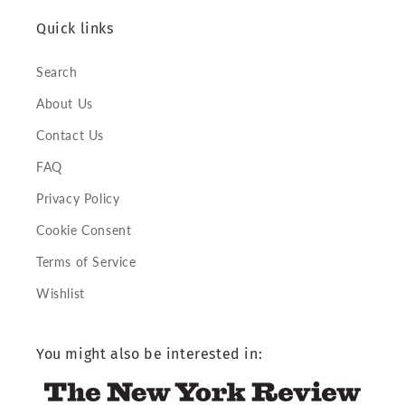
Quick links
Search
About Us
Contact Us
FAQ
Privacy Policy
Cookie Consent
Terms of Service
Wishlist
You might also be interested in: