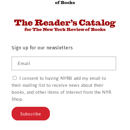
Sign up for our newsletters
Email
I consent to having NYRB add my email to
their mailing list to receive news about their
books, and other items of interest from the NYR
Shop.
Subscribe