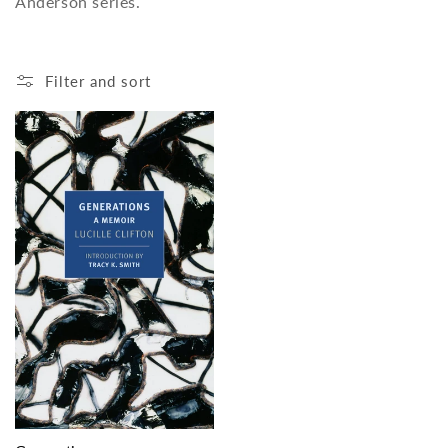
Anderson series.
o
n
Filter and sort
: