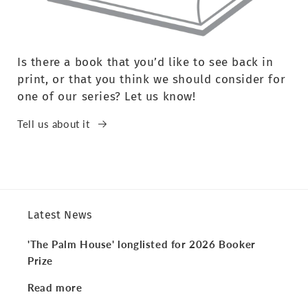
Is there a book that you’d like to see back in
print, or that you think we should consider for
one of our series? Let us know!
Tell us about it
Latest News
'The Palm House' longlisted for 2026 Booker
Prize
Read more