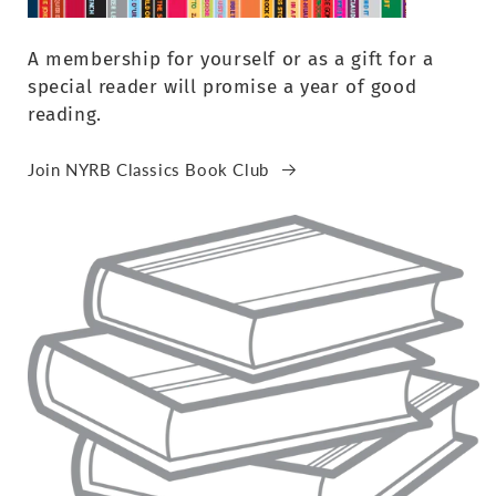
A membership for yourself or as a gift for a
special reader will promise a year of good
reading.
Join NYRB Classics Book Club