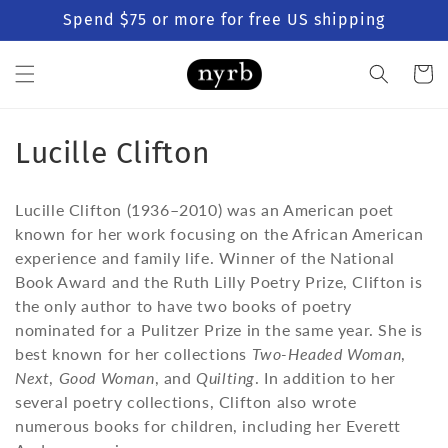
Skip to
Spend $75 or more for free US shipping
content
Cart
C
Lucille Clifton
o
Lucille Clifton (1936–2010) was an American poet
l
known for her work focusing on the African American
experience and family life. Winner of the National
l
Book Award and the Ruth Lilly Poetry Prize, Clifton is
e
the only author to have two books of poetry
nominated for a Pulitzer Prize in the same year. She is
c
best known for her collections
Two-Headed Woman
,
t
Next
,
Good Woman
, and
Quilting
. In addition to her
several poetry collections, Clifton also wrote
i
numerous books for children, including her Everett