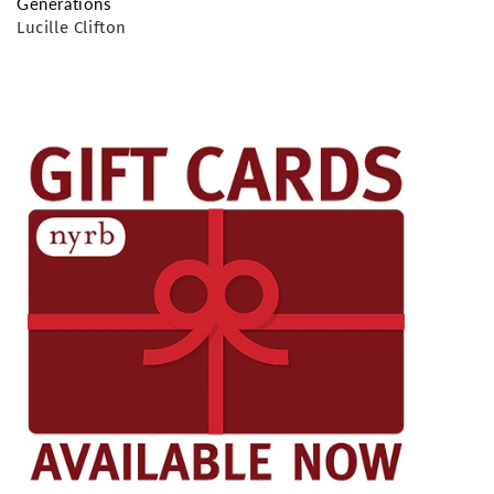
Generations
Lucille Clifton