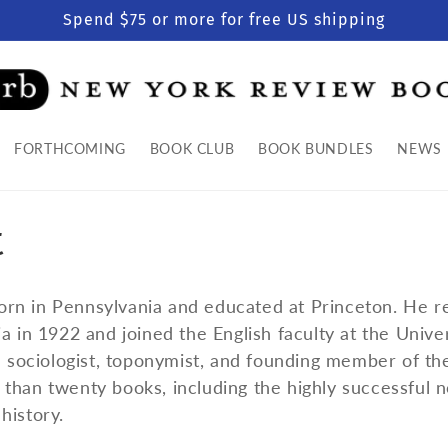
Spend $75 or more for free US shipping
FORTHCOMING
BOOK CLUB
BOOK BUNDLES
NEWS
t
rn in Pennsylvania and educated at Princeton. He r
a in 1922 and joined the English faculty at the Univer
 a sociologist, toponymist, and founding member of t
than twenty books, including the highly successful 
history.