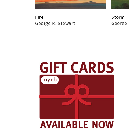
Fire
Storm
George R. Stewart
George 