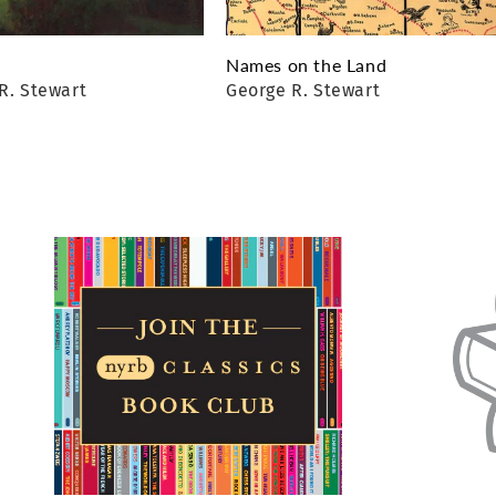
Names on the Land
R. Stewart
George R. Stewart