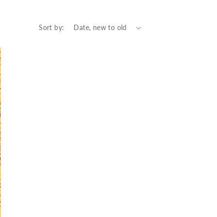
Sort by: