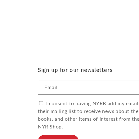
Sign up for our newsletters
Email
I consent to having NYRB add my email
their mailing list to receive news about the
books, and other items of interest from th
NYR Shop.