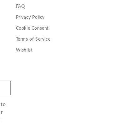
FAQ
Privacy Policy
Cookie Consent
Terms of Service
Wishlist
 to
ir
e