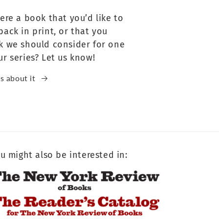
here a book that you’d like to
back in print, or that you
k we should consider for one
ur series? Let us know!
us about it
u might also be interested in: