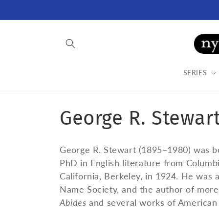
Skip to
content
SERIES
C
George R. Stewar
o
George R. Stewart (1895–1980) was bo
l
PhD in English literature from Columbi
California, Berkeley, in 1924. He was
l
Name Society, and the author of more 
Abides
and several works of American 