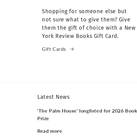
Shopping for someone else but
not sure what to give them? Give
them the gift of choice with a New
York Review Books Gift Card.
Gift Cards
Latest News
'The Palm House' longlisted for 2026 Boo
Prize
Read more