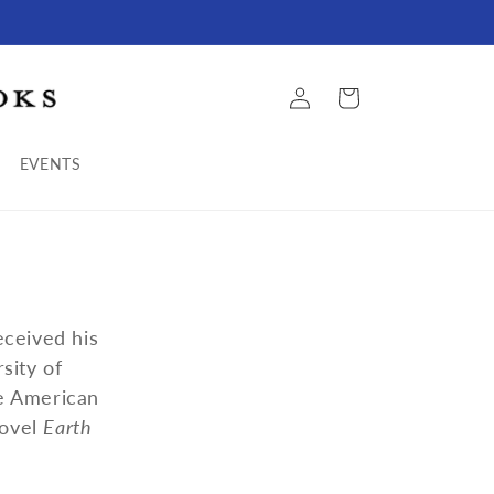
Log
Cart
in
EVENTS
eceived his
sity of
he American
novel
Earth