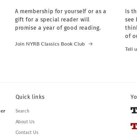
A membership for yourself or as a
Is t
gift for a special reader will
see 
promise a year of good reading.
thin
of o
Join NYRB Classics Book Club
Tell 
Quick links
Yo
ker
Search
About Us
Contact Us