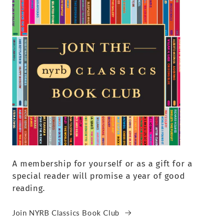
A membership for yourself or as a gift for a
special reader will promise a year of good
reading.
Join NYRB Classics Book Club