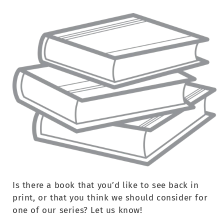
Is there a book that you’d like to see back in
print, or that you think we should consider for
one of our series? Let us know!