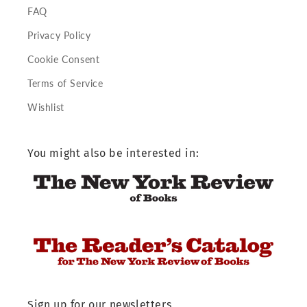
FAQ
Privacy Policy
Cookie Consent
Terms of Service
Wishlist
You might also be interested in:
Sign up for our newsletters