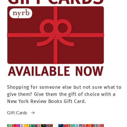
Shopping for someone else but not sure what to
give them? Give them the gift of choice with a
New York Review Books Gift Card.
Gift Cards