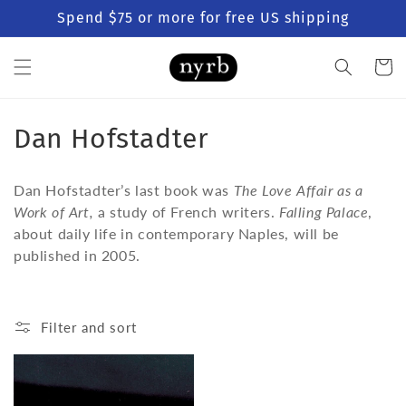
Skip to
Spend $75 or more for free US shipping
content
Cart
C
Dan Hofstadter
o
Dan Hofstadter’s last book was
The Love Affair as a
l
Work of Art,
a study of French writers.
Falling Palace
,
about daily life in contemporary Naples, will be
l
published in 2005.
e
c
Filter and sort
t
i