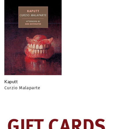
o
n
:
Kaputt
Curzio Malaparte