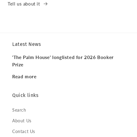
Tell us about it
Latest News
'The Palm House' longlisted for 2026 Booker
Prize
Read more
Quick links
Search
About Us
Contact Us