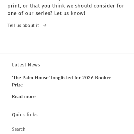
print, or that you think we should consider for
one of our series? Let us know!
Tell us about it
Latest News
'The Palm House' longlisted for 2026 Booker
Prize
Read more
Quick links
Search