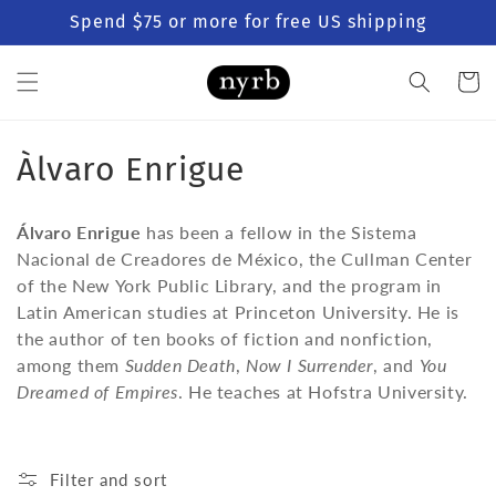
Skip to
Spend $75 or more for free US shipping
content
Cart
C
Àlvaro Enrigue
o
Álvaro Enrigue
has been a fellow in the Sistema
l
Nacional de Creadores de México, the Cullman Center
of the New York Public Library, and the program in
l
Latin American studies at Princeton University. He is
e
the author of ten books of fiction and nonfiction,
among them
Sudden Death
,
Now I Surrender
, and
You
c
Dreamed of Empires
. He teaches at Hofstra University.
t
i
Filter and sort