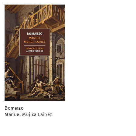
o
n
:
Bomarzo
Manuel Mujica Lainez