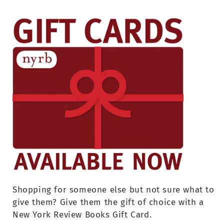
Shopping for someone else but not sure what to
give them? Give them the gift of choice with a
New York Review Books Gift Card.