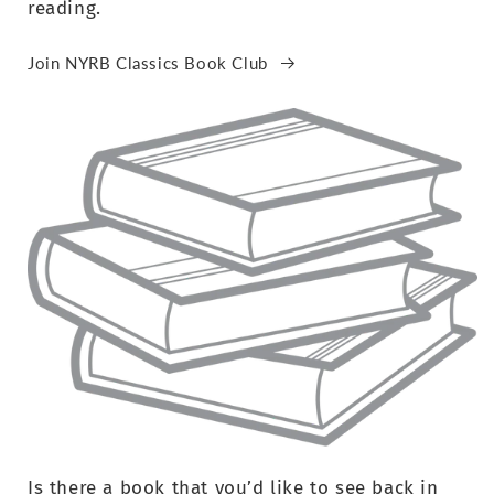
reading.
Join NYRB Classics Book Club
Is there a book that you’d like to see back in