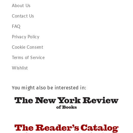
About Us
Contact Us
FAQ
Privacy Policy
Cookie Consent
Terms of Service
Wishlist
You might also be interested in: