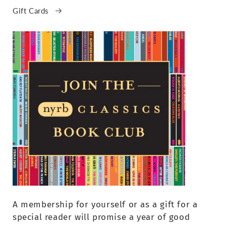
Gift Cards
A membership for yourself or as a gift for a
special reader will promise a year of good