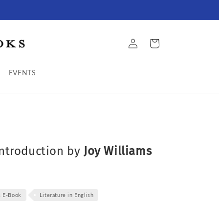
Log
Cart
in
EVENTS
introduction by
Joy Williams
s E-Book
Literature in English