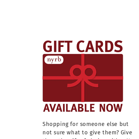
Shopping for someone else but
not sure what to give them? Give