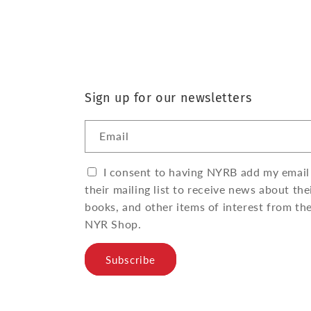
Sign up for our newsletters
Email
I consent to having NYRB add my email
their mailing list to receive news about the
books, and other items of interest from th
NYR Shop.
Subscribe