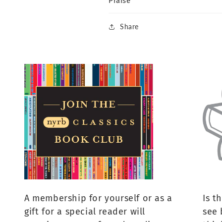
Praise
Share
A membership for yourself or as a
Is t
gift for a special reader will
see 