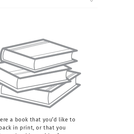
here a book that you’d like to
back in print, or that you