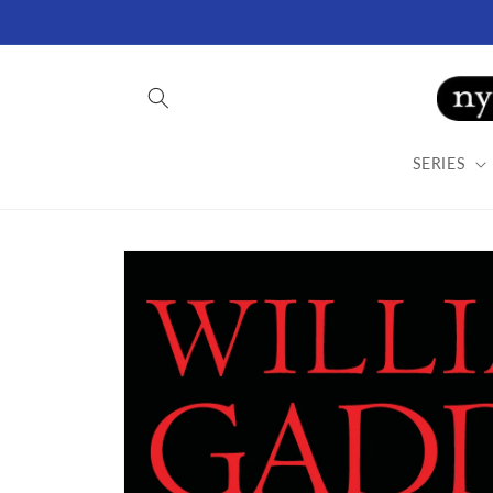
Skip to
content
SERIES
Skip to
product
information