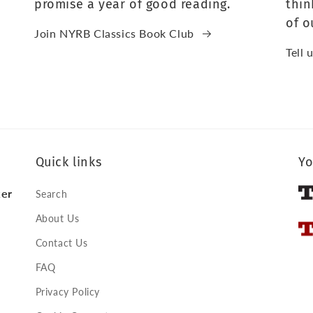
promise a year of good reading.
thin
of o
Join NYRB Classics Book Club
Tell 
Quick links
Yo
ker
Search
About Us
Contact Us
FAQ
Privacy Policy