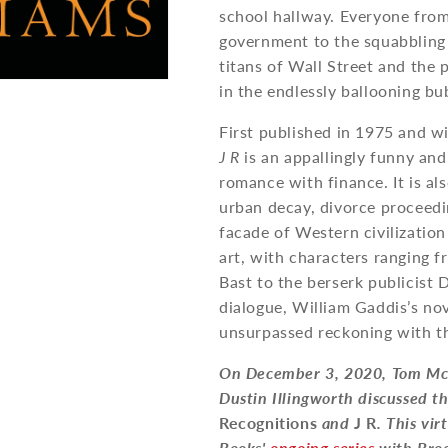
school hallway. Everyone from
government to the squabbling 
titans of Wall Street and the 
in the endlessly ballooning bu
First published in 1975 and w
J R
is an appallingly funny and
romance with finance. It is a
urban decay, divorce proceedi
facade of Western civilizatio
art, with characters ranging
Bast to the berserk publicist 
dialogue, William Gaddis’s nov
unsurpassed reckoning with t
On December 3, 2020, Tom McC
Dustin Illingworth discussed t
Recognitions
and
J R
. This vi
Books'
ongoing series
with Bro