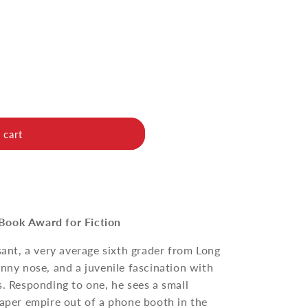
 cart
Book Award for Fiction
sant, a very average sixth grader from Long
unny nose, and a juvenile fascination with
s. Responding to one, he sees a small
paper empire out of a phone booth in the