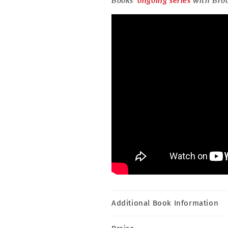
Additional Book Information