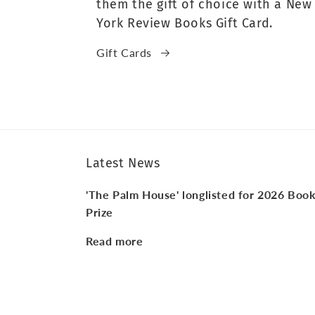
them the gift of choice with a New
York Review Books Gift Card.
Gift Cards
Latest News
'The Palm House' longlisted for 2026 Boo
Prize
Read more