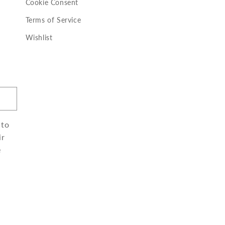
Cookie Consent
Terms of Service
Wishlist
 to
ir
e