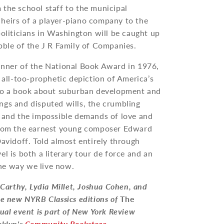
 the school staff to the municipal
heirs of a player-piano company to the
politicians in Washington will be caught up
bble of the J R Family of Companies.
inner of the National Book Award in 1976,
 all-too-prophetic depiction of America’s
lso a book about suburban development and
ngs and disputed wills, the crumbling
n and the impossible demands of love and
 from the earnest young composer Edward
Davidoff. Told almost entirely through
el is both a literary tour de force and an
he way we live now.
arthy, Lydia Millet, Joshua Cohen, and
he new NYRB Classics editions of
The
rtual event is part of New York Review
oklyn's
Community Bookstore
.