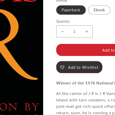
Format
Paperback
Ebook
Quantity
Decrease
Increase
quantity
quantity
for
for
J
J
Add to
R
R
Add to Wishlist
Winner of the 1976 National 
At the center of
J R
is J R Van
Island with torn sneakers, a r
junk-mail get-rich-quick offer
return; soon, he is running a 