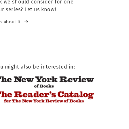
k we should consider for one
ur series? Let us know!
us about it
u might also be interested in: