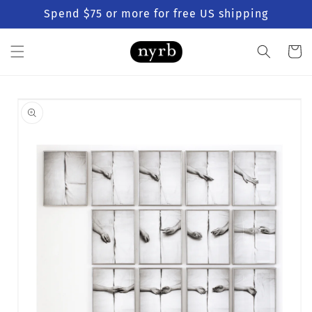
Skip to
Spend $75 or more for free US shipping
content
Cart
Skip to
product
information