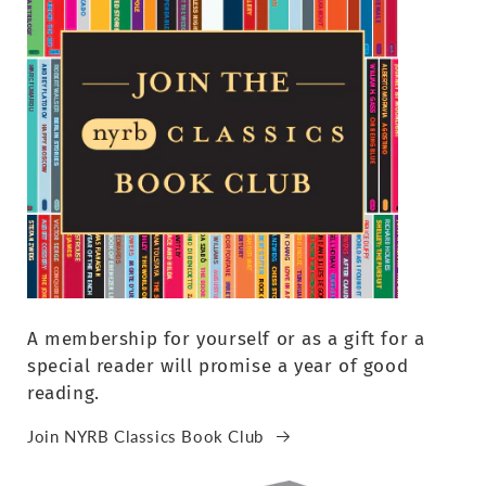
A membership for yourself or as a gift for a
special reader will promise a year of good
reading.
Join NYRB Classics Book Club