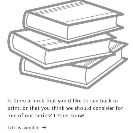
Is there a book that you’d like to see back in
print, or that you think we should consider for
one of our series? Let us know!
Tell us about it