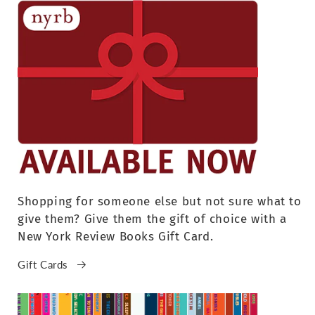
Shopping for someone else but not sure what to
give them? Give them the gift of choice with a
New York Review Books Gift Card.
Gift Cards