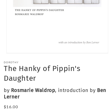
Open
media
DOROTHY
1
The Hanky of Pippin's
in
modal
Daughter
by
Rosmarie Waldrop
, introduction by
Ben
Lerner
Regular
$16.00