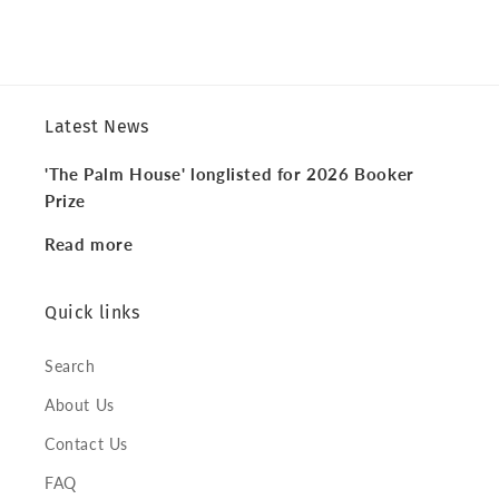
Latest News
'The Palm House' longlisted for 2026 Booker
Prize
Read more
Quick links
Search
About Us
Contact Us
FAQ