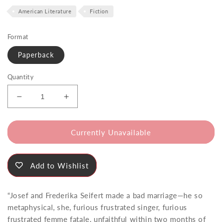
price
American Literature
Fiction
Format
Paperback
Quantity
Decrease
Increase
quantity
quantity
for
for
The
The
Currently Unavailable
Hanky
Hanky
of
of
Pippin&#39;s
Pippin&#39;s
Add to Wishlist
Daughter
Daughter
“Josef and Frederika Seifert made a bad marriage—he so
metaphysical, she, furious frustrated singer, furious
frustrated femme fatale, unfaithful within two months of