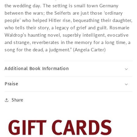
the wedding day. The setting is small town Germany
between the wars; the Seiferts are just those ‘ordinary
people’ who helped Hitler rise, bequeathing their daughter,
who tells their story, a legacy of grief and guilt. Rosmarie
Waldrop’s haunting novel, superbly intelligent, evocative
and strange, reverberates in the memory for a long time, a
song for the dead, a judgment.” (Angela Carter)
Additional Book Information
Praise
Share