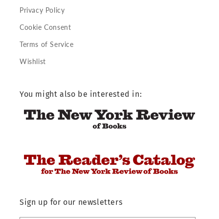
Privacy Policy
Cookie Consent
Terms of Service
Wishlist
You might also be interested in:
Sign up for our newsletters