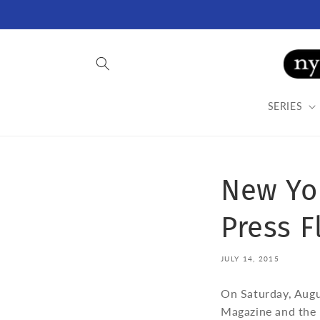
Skip to
content
SERIES
New Yo
Press F
JULY 14, 2015
On Saturday, Augu
Magazine and the B