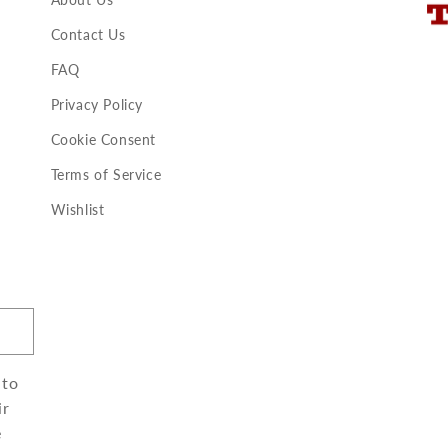
Contact Us
FAQ
Privacy Policy
Cookie Consent
Terms of Service
Wishlist
 to
ir
e