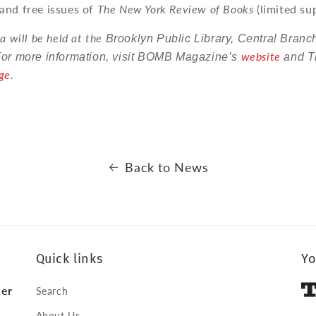
and free issues of
The New York Review of Books
(limited sup
a will be held at the
Brooklyn Public Library, Central Branc
website
For more information, visit BOMB Magazine
’
s
and T
ge
.
Back to News
Quick links
Yo
ker
Search
About Us