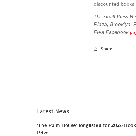
discounted books 
The Small Press Fle
Plaza, Brooklyn. 
pa
Flea Facebook
Share
Latest News
'The Palm House' longlisted for 2026 Boo
Prize