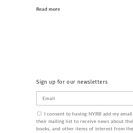
Read more
Sign up for our newsletters
Email
I consent to having NYRB add my email
their mailing list to receive news about the
books, and other items of interest from th