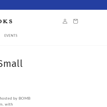
Log
Cart
in
EVENTS
Small
a, hosted by BOMB
.m. with