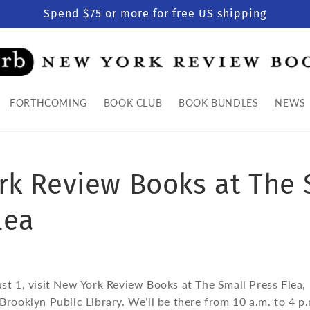
Spend $75 or more for free US shipping
FORTHCOMING
BOOK CLUB
BOOK BUNDLES
NEWS
rk Review Books at The 
lea
st 1, visit New York Review Books at The Small Press Fle
rooklyn Public Library. We’ll be there from 10 a.m. to 4 p