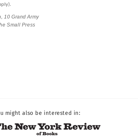
ply).
h,
10 Grand Army
he Small Press
u might also be interested in: