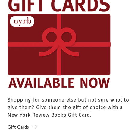
Shopping for someone else but not sure what to
give them? Give them the gift of choice with a
New York Review Books Gift Card.
Gift Cards