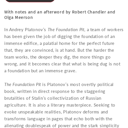
With notes and an afterword by Robert Chandler and
Olga Meerson
In Andrey Platonov’s
The Foundation Pit
, a team of workers
has been given the job of digging the foundation of an
immense edifice, a palatial home for the perfect future
that, they are convinced, is at hand. But the harder the
team works, the deeper they dig, the more things go
wrong, and it becomes clear that what is being dug is not
a foundation but an immense grave.
The Foundation Pit
is Platonov’s most overtly political
book, written in direct response to the staggering
brutalities of Stalin’s collectivization of Russian
agriculture. It is also a literary masterpiece. Seeking to
evoke unspeakable realities, Platonov deforms and
transforms language in pages that echo both with the
alienating doublespeak of power and the stark simplicity