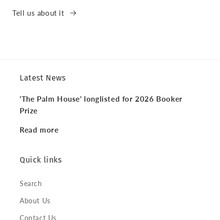
Tell us about it
Latest News
'The Palm House' longlisted for 2026 Booker
Prize
Read more
Quick links
Search
About Us
Contact Us