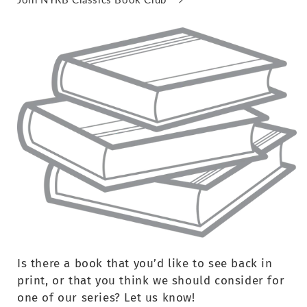
Is there a book that you’d like to see back in
print, or that you think we should consider for
one of our series? Let us know!