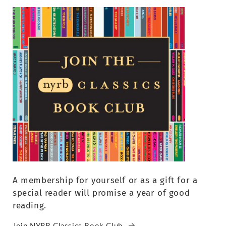
A membership for yourself or as a gift for a
special reader will promise a year of good
reading.
Join NYRB Classics Book Club