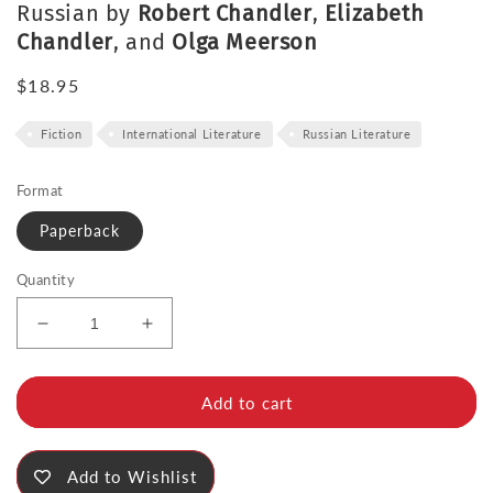
Russian by
Robert Chandler
,
Elizabeth
Chandler
, and
Olga Meerson
Regular
$18.95
price
Fiction
International Literature
Russian Literature
Format
Paperback
Quantity
Decrease
Increase
quantity
quantity
for
for
The
The
Add to cart
Foundation
Foundation
Pit
Pit
Add to Wishlist