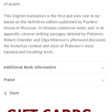
of prayer.
This English translation is the first and only one to be
based on the definitive edition published by Pushkin
House in Moscow. It includes extensive notes and, in an
appendix, several striking passages deleted by Platonov.
Robert Chandler and Olga Meerson’s afterword discusses
the historical context and style of Platonov’s most
haunted and troubling work.
Additional Book Information
Praise
Share