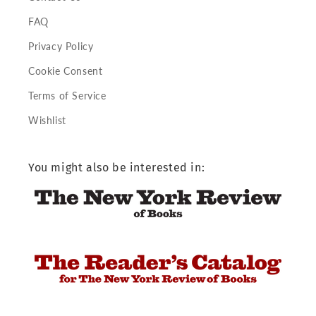
FAQ
Privacy Policy
Cookie Consent
Terms of Service
Wishlist
You might also be interested in: