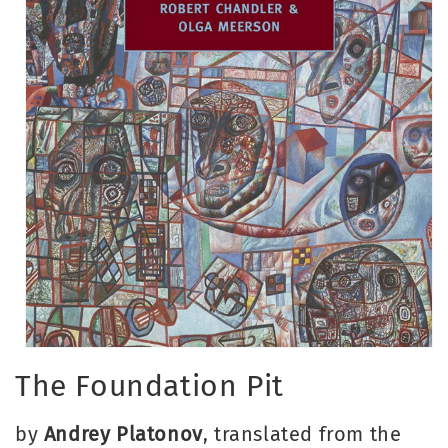
Open
media
The Foundation Pit
1
in
modal
by
Andrey Platonov
, translated from the