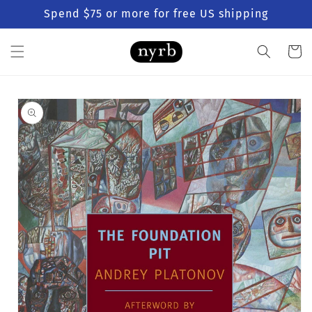
Skip to
Spend $75 or more for free US shipping
content
Cart
Skip to
product
information