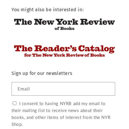
You might also be interested in:
Sign up for our newsletters
Email
I consent to having NYRB add my email to
their mailing list to receive news about their
books, and other items of interest from the NYR
Shop.