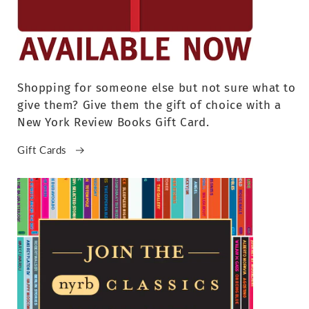
Shopping for someone else but not sure what to
give them? Give them the gift of choice with a
New York Review Books Gift Card.
Gift Cards