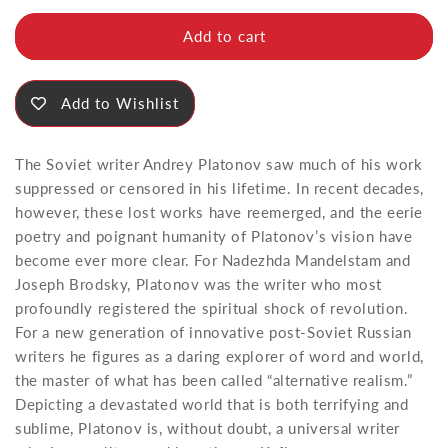
for
for
Soul
Soul
Add to cart
Add to Wishlist
The Soviet writer Andrey Platonov saw much of his work
suppressed or censored in his lifetime. In recent decades,
however, these lost works have reemerged, and the eerie
poetry and poignant humanity of Platonov’s vision have
become ever more clear. For Nadezhda Mandelstam and
Joseph Brodsky, Platonov was the writer who most
profoundly registered the spiritual shock of revolution.
For a new generation of innovative post-Soviet Russian
writers he figures as a daring explorer of word and world,
the master of what has been called “alternative realism.”
Depicting a devastated world that is both terrifying and
sublime, Platonov is, without doubt, a universal writer