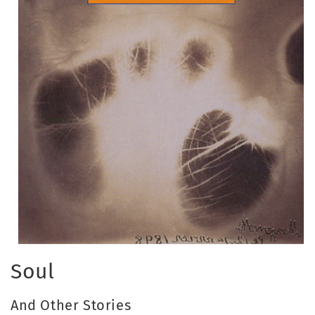
Open
media
Soul
1
in
modal
And Other Stories