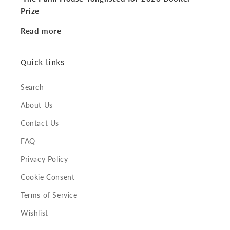
Prize
Read more
Quick links
Search
About Us
Contact Us
FAQ
Privacy Policy
Cookie Consent
Terms of Service
Wishlist