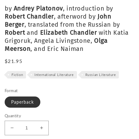
by
Andrey Platonov
, introduction by
Robert Chandler
, afterword by
John
Berger
, translated from the Russian by
Robert
and
Elizabeth Chandler
with Katia
Grigoruk, Angela Livingstone,
Olga
Meerson
, and Eric Naiman
Regular
$21.95
price
Fiction
International Literature
Russian Literature
Format
Paperback
Quantity
Decrease
Increase
quantity
quantity