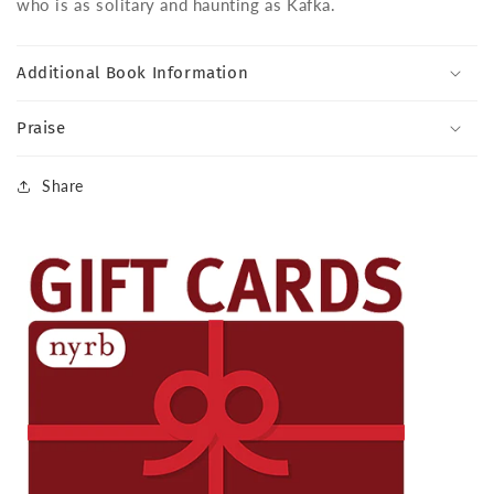
who is as solitary and haunting as Kafka.
Additional Book Information
Praise
Share