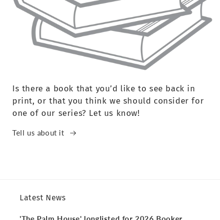
Is there a book that you’d like to see back in
print, or that you think we should consider for
one of our series? Let us know!
Tell us about it
Latest News
'The Palm House' longlisted for 2026 Booker