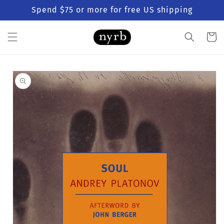
Skip to
Spend $75 or more for free US shipping
content
Cart
Skip to
product
information