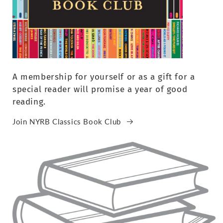
A membership for yourself or as a gift for a
special reader will promise a year of good
reading.
Join NYRB Classics Book Club